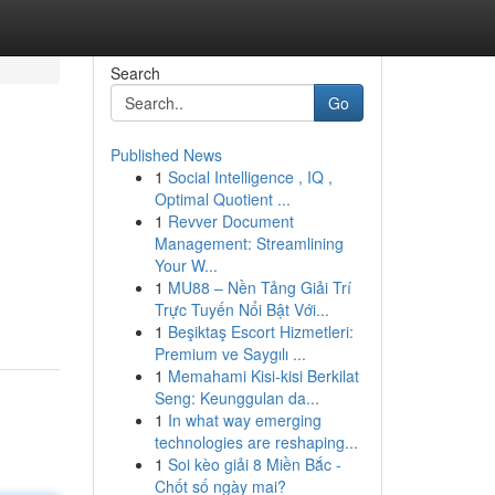
Search
Go
Published News
1
Social Intelligence , IQ ,
Optimal Quotient ...
1
Revver Document
Management: Streamlining
Your W...
1
MU88 – Nền Tảng Giải Trí
Trực Tuyến Nổi Bật Với...
1
Beşiktaş Escort Hizmetleri:
Premium ve Saygılı ...
1
Memahami Kisi-kisi Berkilat
Seng: Keunggulan da...
1
In what way emerging
technologies are reshaping...
1
Soi kèo giải 8 Miền Bắc -
Chốt số ngày mai?