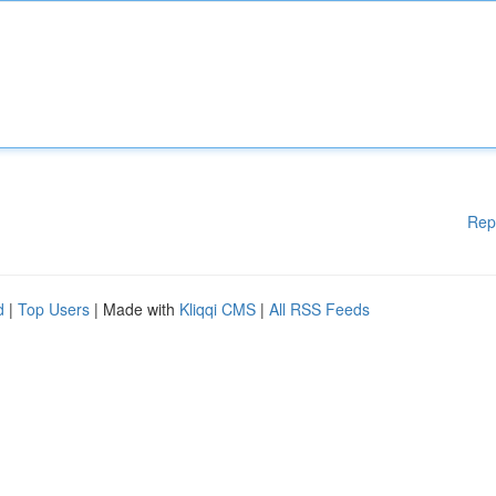
Rep
d
|
Top Users
| Made with
Kliqqi CMS
|
All RSS Feeds