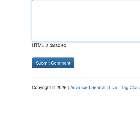
HTML is disabled
Copyright © 2026 |
Advanced Search
|
Live
|
Tag Clou