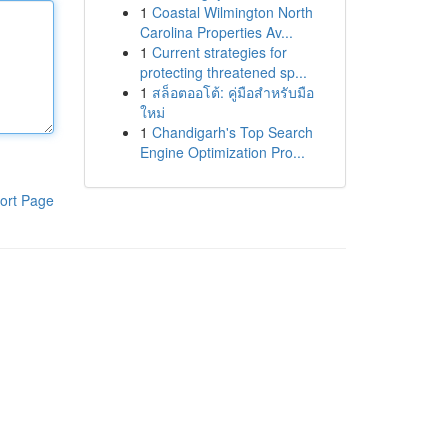
1
Coastal Wilmington North
Carolina Properties Av...
1
Current strategies for
protecting threatened sp...
1
สล็อตออโต้: คู่มือสำหรับมือ
ใหม่
1
Chandigarh's Top Search
Engine Optimization Pro...
ort Page