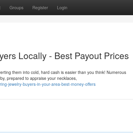
t
Groups
Register
Login
ers Locally - Best Payout Prices
rting them into cold, hard cash is easier than you think! Numerous
rby, prepared to appraise your necklaces,
ring-jewelry-buyers-in-your-area-best-money-offers