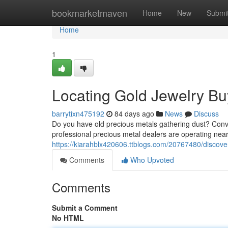
Home
bookmarketmaven
Home
New
Submi
Home
1
Locating Gold Jewelry Buy
barrytixn475192
84 days ago
News
Discuss
Do you have old precious metals gathering dust? Conve
professional precious metal dealers are operating nea
https://kiarahblx420606.ttblogs.com/20767480/discove
Comments
Who Upvoted
Comments
Submit a Comment
No HTML