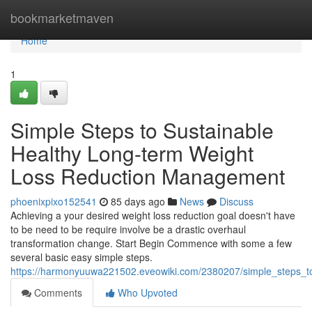
Home
bookmarketmaven
Home
1
Simple Steps to Sustainable
Healthy Long-term Weight
Loss Reduction Management
phoenixpixo152541
85 days ago
News
Discuss
Achieving a your desired weight loss reduction goal doesn't have
to be need to be require involve be a drastic overhaul
transformation change. Start Begin Commence with some a few
several basic easy simple steps.
https://harmonyuuwa221502.eveowiki.com/2380207/simple_steps_t
Comments
Who Upvoted