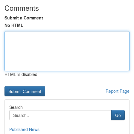
Comments
Submit a Comment
No HTML
HTML is disabled
Report Page
Search
Go
Published News