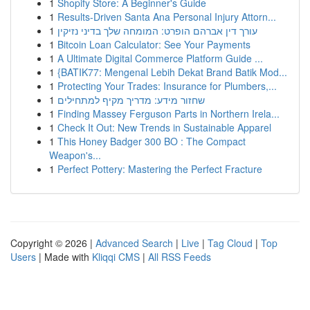
1
Shopify Store: A Beginner's Guide
1
Results-Driven Santa Ana Personal Injury Attorn...
1
עורך דין אברהם הופרט: המומחה שלך בדיני נזיקין
1
Bitcoin Loan Calculator: See Your Payments
1
A Ultimate Digital Commerce Platform Guide ...
1
{BATIK77: Mengenal Lebih Dekat Brand Batik Mod...
1
Protecting Your Trades: Insurance for Plumbers,...
1
שחזור מידע: מדריך מקיף למתחילים
1
Finding Massey Ferguson Parts in Northern Irela...
1
Check It Out: New Trends in Sustainable Apparel
1
This Honey Badger 300 BO : The Compact
Weapon's...
1
Perfect Pottery: Mastering the Perfect Fracture
Copyright © 2026 |
Advanced Search
|
Live
|
Tag Cloud
|
Top
Users
| Made with
Kliqqi CMS
|
All RSS Feeds