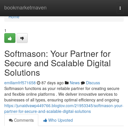
Home
bookmarketmaven
Togg
navi
Home
1
Softmason: Your Partner for
Secure and Scalable Digital
Solutions
emiliamfrf571658
87 days ago
News
Discuss
Softmason functions as your reliable partner for creating secure
and flexible online platforms . We deliver innovative services to
businesses of all types, ensuring optimal efficiency and ongoing
https://junaidvawp449766.blogtov.com/21953345/softmason-your-
partner-for-secure-and-scalable-digital-solutions
Comments
Who Upvoted