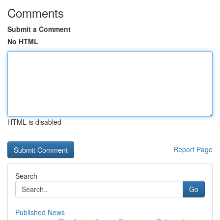
Comments
Submit a Comment
No HTML
HTML is disabled
Report Page
Search
Go
Published News