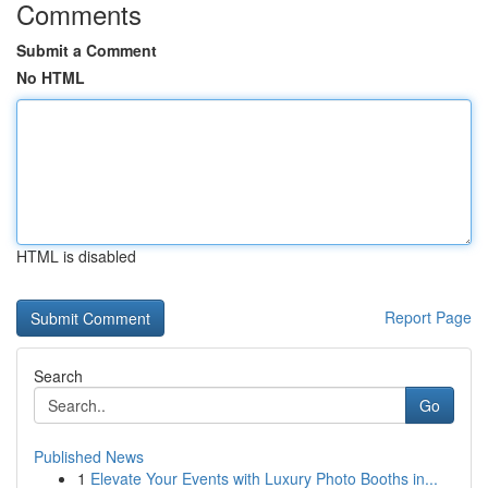
Comments
Submit a Comment
No HTML
HTML is disabled
Report Page
Search
Go
Published News
1
Elevate Your Events with Luxury Photo Booths in...