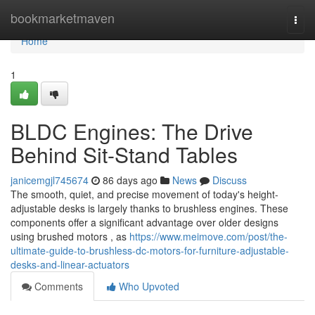
Home
bookmarketmaven
Togg
navi
Home
1
BLDC Engines: The Drive
Behind Sit-Stand Tables
janicemgjl745674
86 days ago
News
Discuss
The smooth, quiet, and precise movement of today's height-
adjustable desks is largely thanks to brushless engines. These
components offer a significant advantage over older designs
using brushed motors , as
https://www.meimove.com/post/the-
ultimate-guide-to-brushless-dc-motors-for-furniture-adjustable-
desks-and-linear-actuators
Comments
Who Upvoted