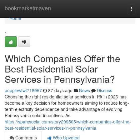
Home
bookmarketmaven
Togg
navi
Home
1
Which Companies Offer the
Best Residential Solar
Services in Pennsylvania?
poppiewtwt718957
87 days ago
News
Discuss
Choosing the right residential solar services in PA in 2026 has
become a key decision for homeowners aiming to reduce long-
term electricity dependence and take advantage of evolving
Pennsylvania solar incentives. As
https://sparxsocial.com/story299505/which-companies-offer-the-
best-residential-solar-services-in-pennsylvania
Comments
Who Upvoted