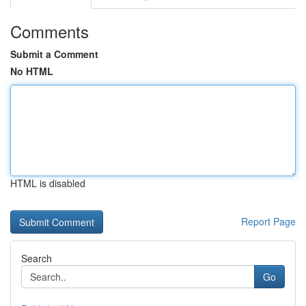
Comments
Submit a Comment
No HTML
HTML is disabled
Report Page
Search
Go