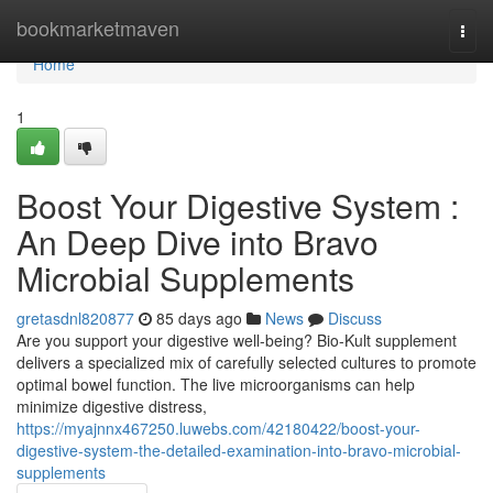
Home
bookmarketmaven
Togg
navi
Home
1
Boost Your Digestive System :
An Deep Dive into Bravo
Microbial Supplements
gretasdnl820877
85 days ago
News
Discuss
Are you support your digestive well-being? Bio-Kult supplement
delivers a specialized mix of carefully selected cultures to promote
optimal bowel function. The live microorganisms can help
minimize digestive distress,
https://myajnnx467250.luwebs.com/42180422/boost-your-
digestive-system-the-detailed-examination-into-bravo-microbial-
supplements