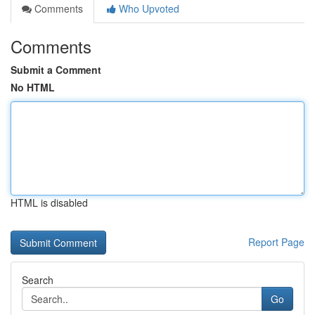
Comments
Who Upvoted
Comments
Submit a Comment
No HTML
HTML is disabled
Report Page
Search
Go