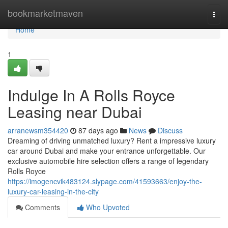
Home
bookmarketmaven
Togg
navi
Home
1
Indulge In A Rolls Royce
Leasing near Dubai
arranewsm354420
87 days ago
News
Discuss
Dreaming of driving unmatched luxury? Rent a impressive luxury
car around Dubai and make your entrance unforgettable. Our
exclusive automobile hire selection offers a range of legendary
Rolls Royce
https://imogencvik483124.slypage.com/41593663/enjoy-the-
luxury-car-leasing-in-the-city
Comments
Who Upvoted