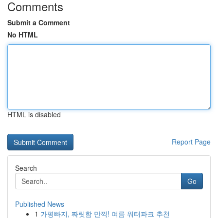
Comments
Submit a Comment
No HTML
HTML is disabled
Report Page
Search
Go
Published News
1
가평빠지, 짜릿함 만끽! 여름 워터파크 추천