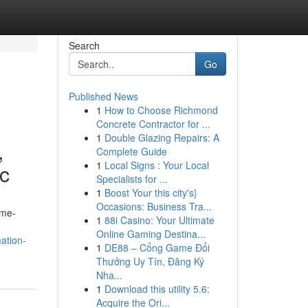
Search
Go
Published News
1
How to Choose Richmond
Concrete Contractor for ...
1
Double Glazing Repairs: A
,
Complete Guide
1
Local Signs : Your Local
ic
Specialists for ...
1
Boost Your this city's}
Occasions: Business Tra...
ame-
1
88i Casino: Your Ultimate
Online Gaming Destina...
ation-
1
DE88 – Cổng Game Đổi
Thưởng Uy Tín, Đăng Ký
Nha...
1
Download this utility 5.6:
Acquire the Ori...