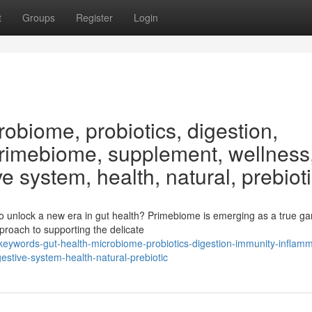
t
Groups
Register
Login
obiome, probiotics, digestion,
Primebiome, supplement, wellness
ve system, health, natural, prebiot
o unlock a new era in gut health? Primebiome is emerging as a true g
approach to supporting the delicate
ywords-gut-health-microbiome-probiotics-digestion-immunity-inflamm
stive-system-health-natural-prebiotic