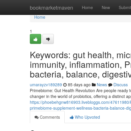
Home
bookmarketmaven
Home
New
Submi
Home
1
Keywords: gut health, micr
immunity, inflammation, 
bacteria, balance, digesti
umarayzv189289
85 days ago
News
Discuss
Primebiome: Gut Health Revolution Are people ready t
changer in the world of probiotics, offering a distinct 
https://phoebehgnw816903.livebloggs.com/47611980/ke
primebiome-supplement-wellness-bacteria-balance-dige
Comments
Who Upvoted