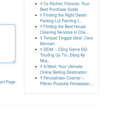
1
Oz Kitchen Fixtures: Your
Best Purchase Guide
1
Finding the Right Destin
Parking Lot Painting f...
1
Finding the Best House
Cleaning Services in Cha...
1
Tempat Tinggal Ideal: Cara
Mencari
1
DE88 – Cổng Game Đổi
Thưởng Uy Tín, Đăng Ký
Nha...
1
678bet: Your Ultimate
Online Betting Destination
1
Perusahaan Cosmar –
ort Page
Pilihan Produksi Perawatan ...