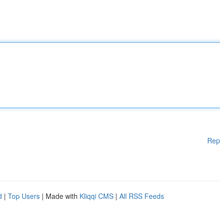
Rep
d
|
Top Users
| Made with
Kliqqi CMS
|
All RSS Feeds