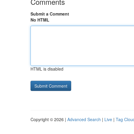
Comments
Submit a Comment
No HTML
HTML is disabled
Copyright © 2026 |
Advanced Search
|
Live
|
Tag Clou