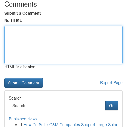
Comments
Submit a Comment
No HTML
HTML is disabled
Report Page
Search
Go
Published News
1
How Do Solar O&M Companies Support Large Solar