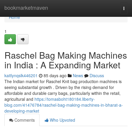
Home
bookmarketmaven
Togg
navi
Home
1
Raschel Bag Making Machines
in India : A Expanding Market
kaitlynqslk446201
85 days ago
News
Discuss
The Indian market for Raschel Knit bag production machines is
seeing substantial growth . Driven by the rising demand for
affordable and durable carry bags, particularly within the retail,
agricultural and
https://tomasboht180184.liberty-
blog.com/41476784/raschel-bag-making-machines-in-bharat-a-
developing-market
Comments
Who Upvoted