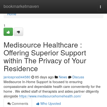
Home
bookmarketmaven
Togg
navi
Home
1
Medisource Healthcare :
Offering Superior Support
within The Privacy of Your
Residence
janiceprxs044580
85 days ago
News
Discuss
Medisource In-Home Support is focused to ensuring
compassionate and dependable health care conveniently for the
home . We skilled staff of therapists and aides partner diligently
alongside
https://www.medisourcehomehealth.com/
Comments
Who Upvoted