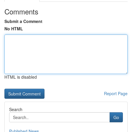
Comments
Submit a Comment
No HTML
HTML is disabled
Report Page
Search
Go
Published News