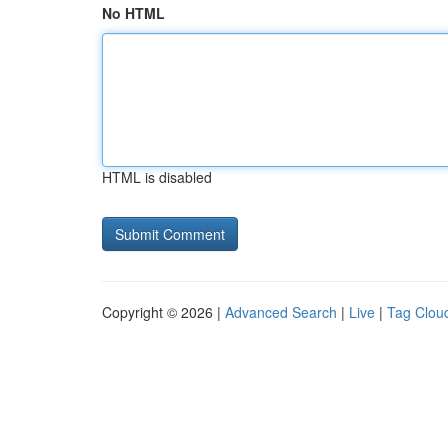
No HTML
HTML is disabled
Copyright © 2026 |
Advanced Search
|
Live
|
Tag Clou