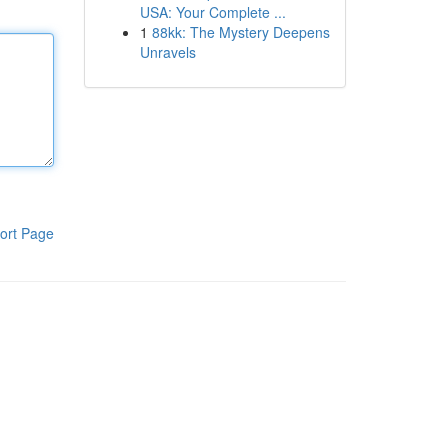
USA: Your Complete ...
1
88kk: The Mystery Deepens
Unravels
ort Page