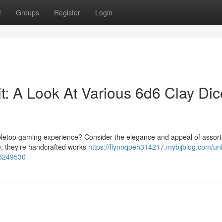
t
Groups
Register
Login
it: A Look At Various 6d6 Clay Dic
 tabletop gaming experience? Consider the elegance and appeal of assor
ce; they're handcrafted works
https://flynnqpeh314217.mybjjblog.com/un
-53249530