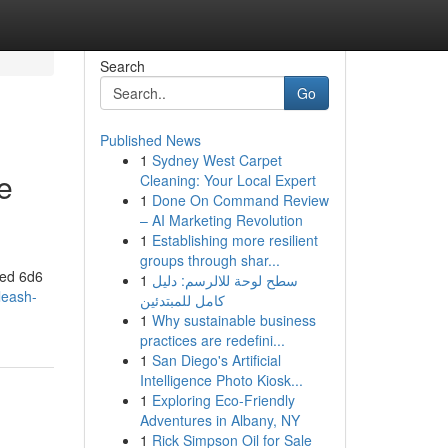
Search
Go
Published News
1
Sydney West Carpet
e
Cleaning: Your Local Expert
1
Done On Command Review
– AI Marketing Revolution
1
Establishing more resilient
groups through shar...
ted 6d6
1
سطح لوحة للالرسم: دليل
leash-
كامل للمبتدئين
1
Why sustainable business
practices are redefini...
1
San Diego's Artificial
Intelligence Photo Kiosk...
1
Exploring Eco-Friendly
Adventures in Albany, NY
1
Rick Simpson Oil for Sale