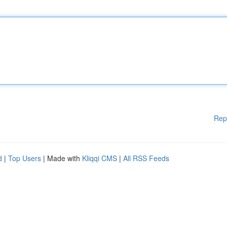
Rep
d
|
Top Users
| Made with
Kliqqi CMS
|
All RSS Feeds