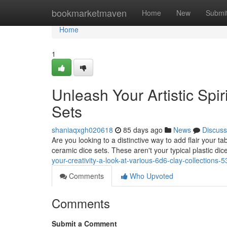
Home
bookmarketmaven
Home
New
Submi
Home
1
Unleash Your Artistic Spir
Sets
shaniaqxgh020618
85 days ago
News
Discuss
Are you looking to a distinctive way to add flair your
ceramic dice sets. These aren't your typical plastic di
your-creativity-a-look-at-various-6d6-clay-collections
Comments
Who Upvoted
Comments
Submit a Comment