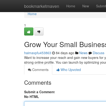
Home
bookmarketmaven
Home
New
Submi
Home
1
Grow Your Small Business
haimavpfu453863
84 days ago
News
Discuss
Want to increase your reach and gain new buyers for yo
strong online profile. You can launch by optimizing you
Comments
Who Upvoted
Comments
Submit a Comment
No HTML