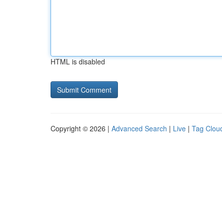
HTML is disabled
Copyright © 2026 |
Advanced Search
|
Live
|
Tag Clou