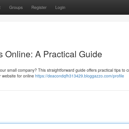
t
Groups
Register
Login
 Online: A Practical Guide
ur small company? This straightforward guide offers practical tips to c
r website for online
https://deacondqfh313429.bloggazzo.com/profile