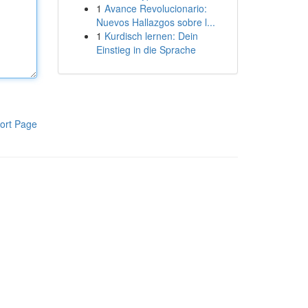
1
Avance Revolucionario:
Nuevos Hallazgos sobre l...
1
Kurdisch lernen: Dein
Einstieg in die Sprache
ort Page