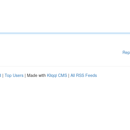
Rep
d
|
Top Users
| Made with
Kliqqi CMS
|
All RSS Feeds