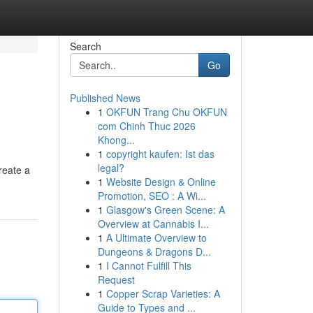
Search
Go
Published News
1
OKFUN Trang Chu OKFUN
com Chinh Thuc 2026
Khong...
1
copyright kaufen: Ist das
legal?
reate a
1
Website Design & Online
Promotion, SEO : A Wi...
1
Glasgow's Green Scene: A
Overview at Cannabis I...
1
A Ultimate Overview to
Dungeons & Dragons D...
1
I Cannot Fulfill This
Request
1
Copper Scrap Varieties: A
Guide to Types and ...