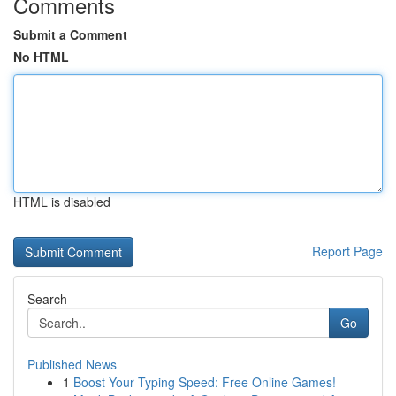
Comments
Submit a Comment
No HTML
HTML is disabled
Report Page
Search
Go
Published News
1
Boost Your Typing Speed: Free Online Games!