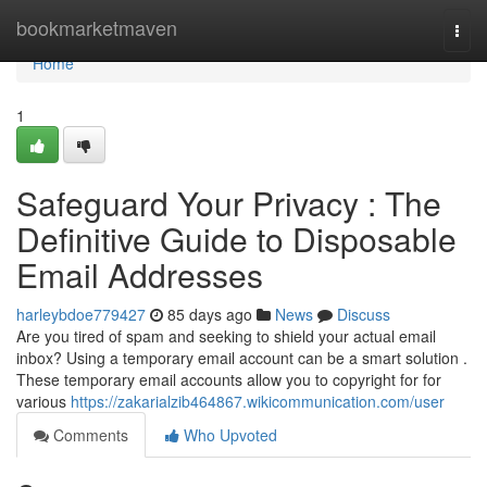
Home
bookmarketmaven
Togg
navi
Home
1
Safeguard Your Privacy : The
Definitive Guide to Disposable
Email Addresses
harleybdoe779427
85 days ago
News
Discuss
Are you tired of spam and seeking to shield your actual email
inbox? Using a temporary email account can be a smart solution .
These temporary email accounts allow you to copyright for for
various
https://zakarialzib464867.wikicommunication.com/user
Comments
Who Upvoted