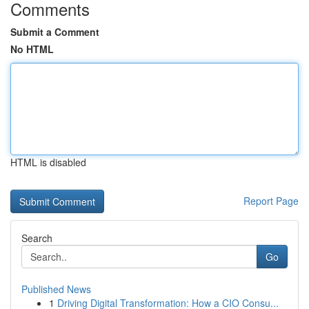
Comments
Submit a Comment
No HTML
HTML is disabled
Report Page
Search
Go
Published News
1
Driving Digital Transformation: How a CIO Consu...