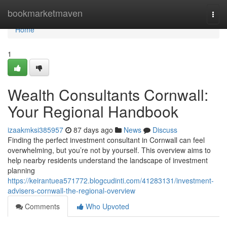
Home
bookmarketmaven
Togg
navi
Home
1
Wealth Consultants Cornwall:
Your Regional Handbook
izaakmksi385957
87 days ago
News
Discuss
Finding the perfect investment consultant in Cornwall can feel
overwhelming, but you’re not by yourself. This overview aims to
help nearby residents understand the landscape of investment
planning
https://keirantuea571772.blogcudinti.com/41283131/investment-
advisers-cornwall-the-regional-overview
Comments
Who Upvoted