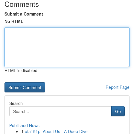
Comments
Submit a Comment
No HTML
HTML is disabled
Report Page
Search
Go
Published News
1
ufa191p: About Us - A Deep Dive