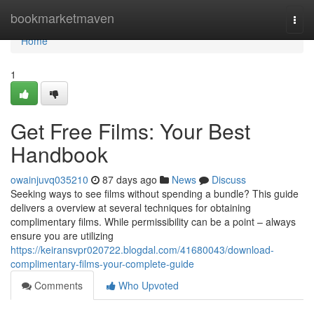
Home
bookmarketmaven
Togg
navi
Home
1
Get Free Films: Your Best
Handbook
owainjuvq035210
87 days ago
News
Discuss
Seeking ways to see films without spending a bundle? This guide
delivers a overview at several techniques for obtaining
complimentary films. While permissibility can be a point – always
ensure you are utilizing
https://keiransvpr020722.blogdal.com/41680043/download-
complimentary-films-your-complete-guide
Comments
Who Upvoted