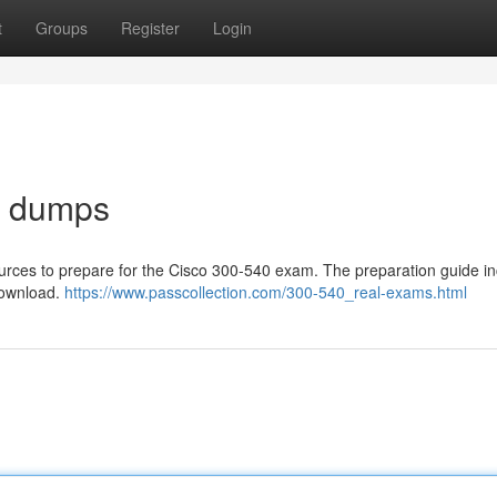
t
Groups
Register
Login
m dumps
sources to prepare for the Cisco 300-540 exam. The preparation guide i
 download.
https://www.passcollection.com/300-540_real-exams.html