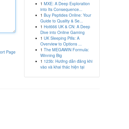
1
MXE: A Deep Exploration
into Its Consequence...
1
Buy Peptides Online: Your
Guide to Quality & Se...
1
Hot666 UK & CN: A Deep
Dive into Online Gaming
1
UK Sleeping Pills: A
Overview to Options ...
1
The MEGAWIN Formula:
ort Page
Winning Big
1
123b: Hướng dẫn đăng khi
vào và khai thác hiện tại