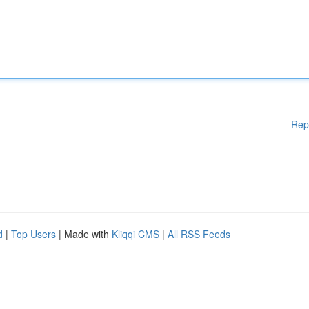
Rep
d
|
Top Users
| Made with
Kliqqi CMS
|
All RSS Feeds