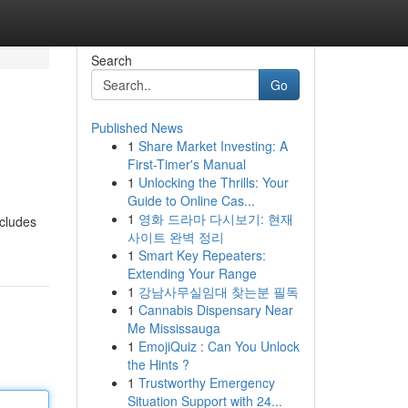
Search
Go
Published News
1
Share Market Investing: A
First-Timer's Manual
1
Unlocking the Thrills: Your
Guide to Online Cas...
1
영화 드라마 다시보기: 현재
ncludes
사이트 완벽 정리
1
Smart Key Repeaters:
Extending Your Range
1
강남사무실임대 찾는분 필독
1
Cannabis Dispensary Near
Me Mississauga
1
EmojiQuiz : Can You Unlock
the Hints ?
1
Trustworthy Emergency
Situation Support with 24...