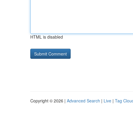
HTML is disabled
Copyright © 2026 |
Advanced Search
|
Live
|
Tag Clou