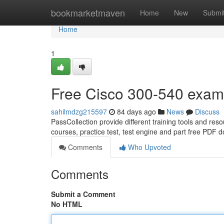
Home
bookmarketmaven
Home
New
Submi
Home
1
Free Cisco 300-540 exa
sahilmdzg215597
84 days ago
News
Discuss
PassCollection provide different training tools and re
courses, practice test, test engine and part free PDF
Comments
Who Upvoted
Comments
Submit a Comment
No HTML