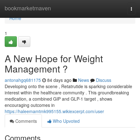
Home
bookmarketmaven
Togg
navi
Home
1
A New Hope for Weight
Management ?
antonahgq681175
84 days ago
News
Discuss
Developing onto the scene , Retatrutide is sparking considerable
interest within the healthcare community . This groundbreaking
medication, a combined GIP and GLP-1 target , shows
encouraging outcomes in
https://haleemamtmk995155.wikiexcerpt.com/user
Comments
Who Upvoted
Comments