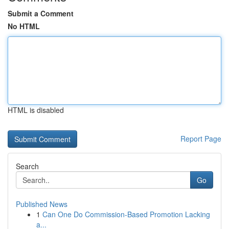
Submit a Comment
No HTML
HTML is disabled
Report Page
Search
Go
Published News
1
Can One Do Commission-Based Promotion Lacking
a...