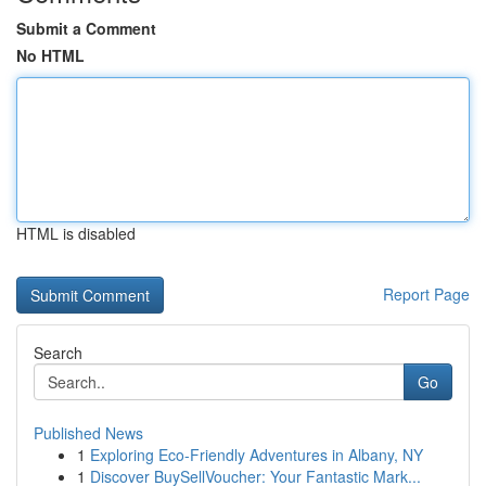
Submit a Comment
No HTML
HTML is disabled
Report Page
Search
Go
Published News
1
Exploring Eco-Friendly Adventures in Albany, NY
1
Discover BuySellVoucher: Your Fantastic Mark...