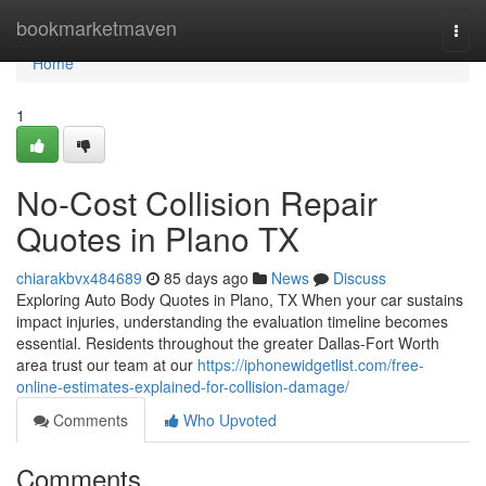
Home
bookmarketmaven
Togg
navi
Home
1
No-Cost Collision Repair
Quotes in Plano TX
chiarakbvx484689
85 days ago
News
Discuss
Exploring Auto Body Quotes in Plano, TX When your car sustains
impact injuries, understanding the evaluation timeline becomes
essential. Residents throughout the greater Dallas-Fort Worth
area trust our team at our
https://iphonewidgetlist.com/free-
online-estimates-explained-for-collision-damage/
Comments
Who Upvoted
Comments