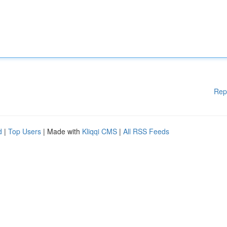
Rep
d
|
Top Users
| Made with
Kliqqi CMS
|
All RSS Feeds