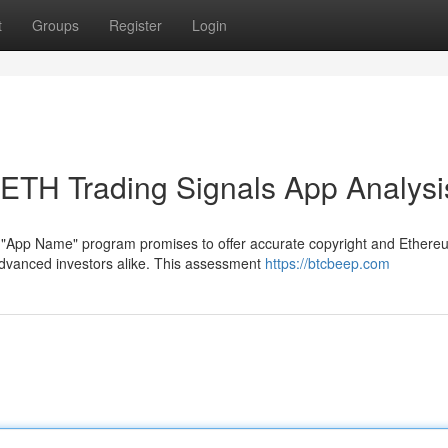
t
Groups
Register
Login
& ETH Trading Signals App Analysi
e "App Name" program promises to offer accurate copyright and Ethere
dvanced investors alike. This assessment
https://btcbeep.com