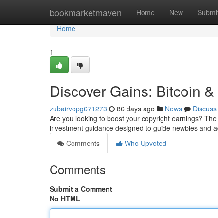
Home
bookmarketmaven
Home
New
Submi
Home
1
Discover Gains: Bitcoin 
zubairvopg671273
86 days ago
News
Discuss
Are you looking to boost your copyright earnings? Th
investment guidance designed to guide newbies and a
Comments
Who Upvoted
Comments
Submit a Comment
No HTML