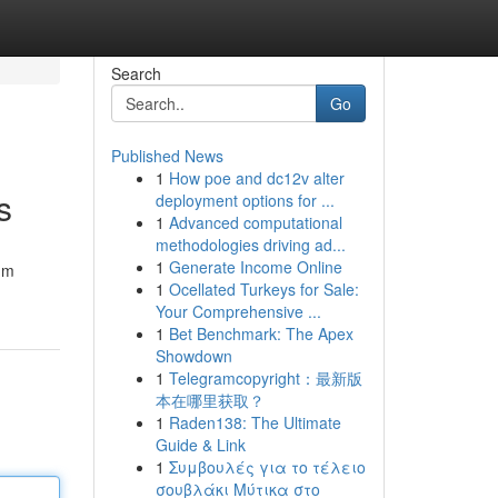
Search
Go
Published News
1
How poe and dc12v alter
s
deployment options for ...
1
Advanced computational
methodologies driving ad...
1
Generate Income Online
um
1
Ocellated Turkeys for Sale:
Your Comprehensive ...
1
Bet Benchmark: The Apex
Showdown
1
Telegramcopyright：最新版
本在哪里获取？
1
Raden138: The Ultimate
Guide & Link
1
Συμβουλές για το τέλειο
σουβλάκι Μύτικα στο