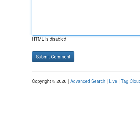
HTML is disabled
Copyright © 2026 |
Advanced Search
|
Live
|
Tag Clou