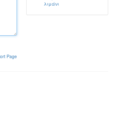
λιμάνι
ort Page