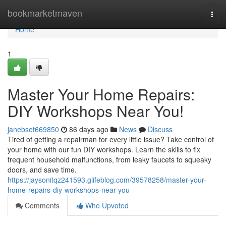
Home
bookmarketmaven
Togg
navi
Home
1
Master Your Home Repairs:
DIY Workshops Near You!
janebset669850
86 days ago
News
Discuss
Tired of getting a repairman for every little issue? Take control of
your home with our fun DIY workshops. Learn the skills to fix
frequent household malfunctions, from leaky faucets to squeaky
doors, and save time.
https://jaysonitqz241593.glifeblog.com/39578258/master-your-
home-repairs-diy-workshops-near-you
Comments
Who Upvoted