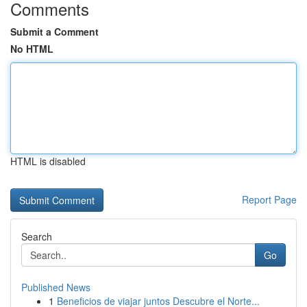
Comments
Submit a Comment
No HTML
HTML is disabled
Report Page
Search
Go
Published News
1
Beneficios de viajar juntos Descubre el Norte...