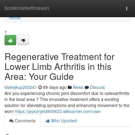
Home
bookmarketmaven
Togg
navi
Home
1
Regenerative Treatment for
Lower Limb Arthritis in this
Area: Your Guide
blakejkup263241
89 days ago
News
Discuss
Are you experiencing chronic joint discomfort due to osteoarthritis
in the local area ? This innovative treatment offers a exciting
solution for alleviating symptoms and enhancing movement to the
worn
https://jaysonjetd849622.wikicarrier.com/user
Comments
Who Upvoted