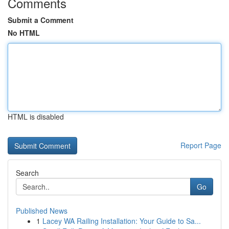
Comments
Submit a Comment
No HTML
HTML is disabled
Report Page
Search
Go
Published News
1
Lacey WA Railing Installation: Your Guide to Sa...