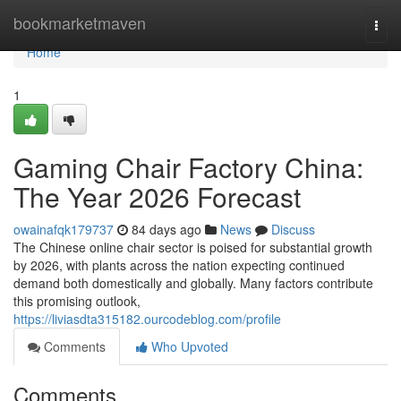
Home
bookmarketmaven
Togg
navi
Home
1
Gaming Chair Factory China:
The Year 2026 Forecast
owainafqk179737
84 days ago
News
Discuss
The Chinese online chair sector is poised for substantial growth
by 2026, with plants across the nation expecting continued
demand both domestically and globally. Many factors contribute
this promising outlook,
https://liviasdta315182.ourcodeblog.com/profile
Comments
Who Upvoted
Comments