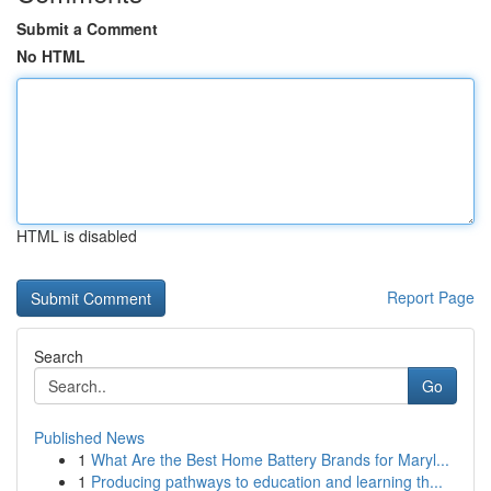
Submit a Comment
No HTML
HTML is disabled
Report Page
Search
Go
Published News
1
What Are the Best Home Battery Brands for Maryl...
1
Producing pathways to education and learning th...