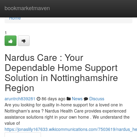
Home
bookmarketmaven
Home
1
Nardus Care : Your
Dependable Home Support
Solution in Nottinghamshire
Region
aruntrch839281
86 days ago
News
Discuss
Are you looking for quality in-home support for a loved one in
Nottingham's area ? Nardus Health Care provides experienced
assistance solutions right in your own home . We understand the
value of
https://jonaslily167633.wikicommunications.com/7503619/nardus_h