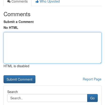
Comments
Who Upvoted
Comments
Submit a Comment
No HTML
HTML is disabled
Report Page
Search
Go