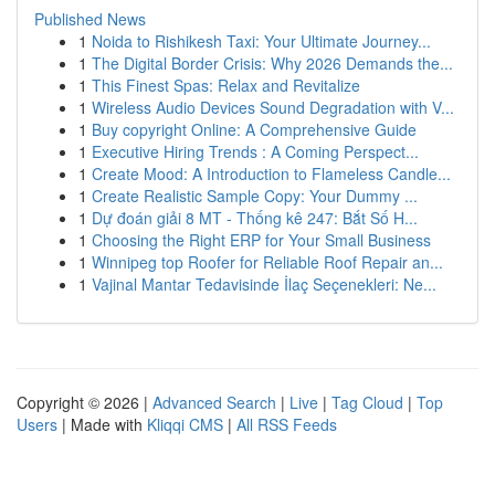
Published News
1
Noida to Rishikesh Taxi: Your Ultimate Journey...
1
The Digital Border Crisis: Why 2026 Demands the...
1
This Finest Spas: Relax and Revitalize
1
Wireless Audio Devices Sound Degradation with V...
1
Buy copyright Online: A Comprehensive Guide
1
Executive Hiring Trends : A Coming Perspect...
1
Create Mood: A Introduction to Flameless Candle...
1
Create Realistic Sample Copy: Your Dummy ...
1
Dự đoán giải 8 MT - Thống kê 247: Bắt Số H...
1
Choosing the Right ERP for Your Small Business
1
Winnipeg top Roofer for Reliable Roof Repair an...
1
Vajinal Mantar Tedavisinde İlaç Seçenekleri: Ne...
Copyright © 2026 |
Advanced Search
|
Live
|
Tag Cloud
|
Top
Users
| Made with
Kliqqi CMS
|
All RSS Feeds