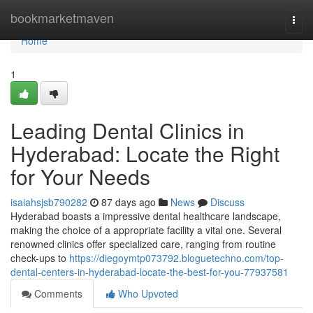
Home
bookmarketmaven
Togg
navi
Home
1
Leading Dental Clinics in
Hyderabad: Locate the Right
for Your Needs
isaiahsjsb790282
87 days ago
News
Discuss
Hyderabad boasts a impressive dental healthcare landscape,
making the choice of a appropriate facility a vital one. Several
renowned clinics offer specialized care, ranging from routine
check-ups to
https://diegoymtp073792.bloguetechno.com/top-
dental-centers-in-hyderabad-locate-the-best-for-you-77937581
Comments
Who Upvoted