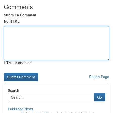
Comments
Submit a Comment
No HTML
HTML is disabled
Report Page
Search
Go
Published News