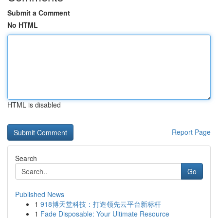
Submit a Comment
No HTML
HTML is disabled
Report Page
Search
Go
Published News
1
918博天堂科技：打造领先云平台新标杆
1
Fade Disposable: Your Ultimate Resource