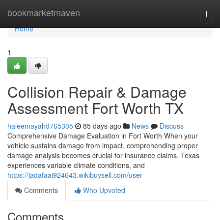
Home
bookmarketmaven
Togg
navi
Home
1
Collision Repair & Damage
Assessment Fort Worth TX
haleemayahd765305
85 days ago
News
Discuss
Comprehensive Damage Evaluation in Fort Worth When your
vehicle sustains damage from impact, comprehending proper
damage analysis becomes crucial for insurance claims. Texas
experiences variable climate conditions, and
https://jadafaai924643.wikibuysell.com/user
Comments
Who Upvoted
Comments