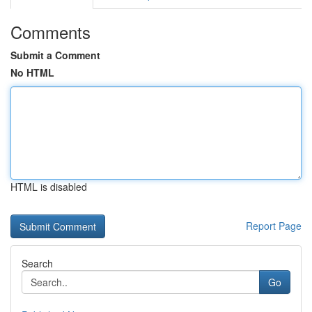
Comments
Submit a Comment
No HTML
HTML is disabled
Report Page
Search
Go