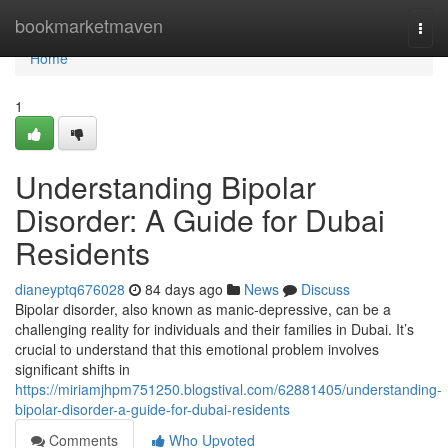
Home
bookmarketmaven
Togg
navi
Home
1
Understanding Bipolar
Disorder: A Guide for Dubai
Residents
dianeyptq676028
84 days ago
News
Discuss
Bipolar disorder, also known as manic-depressive, can be a
challenging reality for individuals and their families in Dubai. It’s
crucial to understand that this emotional problem involves
significant shifts in
https://miriamjhpm751250.blogstival.com/62881405/understanding-
bipolar-disorder-a-guide-for-dubai-residents
Comments
Who Upvoted