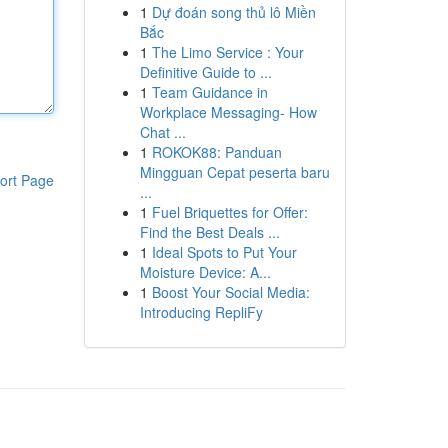
1
Dự đoán song thủ lô Miền
Bắc
1
The Limo Service : Your
Definitive Guide to ...
1
Team Guidance in
Workplace Messaging- How
Chat ...
1
ROKOK88: Panduan
Mingguan Cepat peserta baru
ort Page
...
1
Fuel Briquettes for Offer:
Find the Best Deals ...
1
Ideal Spots to Put Your
Moisture Device: A...
1
Boost Your Social Media:
Introducing RepliFy