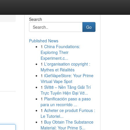
Search
Go
Published News
1
China Foundations:
Exploring Their
Experiment.c...
1
L'organisation copyright :
Mythes et Réalités
1
iGetVapeStore: Your Prime
Virtual Vape Spot
1
SV88 – Nền Tảng Giải Trí
Trực Tuyến Hiện Đại Vớ...
1
Planificación paso a paso
para un recorrido ...
1
Acheter ce produit Furious :
Le Tutoriel...
1
Buy Obtain The Substance
Material: Your Prime S...