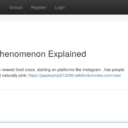
t
Groups
Register
Login
 Phenomenon Explained
is newest food craze, starting on platforms like Instagram , has people
t naturally pink;
https://jasperpmjv212090.wikifordummies.com/user