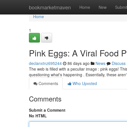
Home
bookmarketmaven
Home
New
Submi
Home
1
Pink Eggs: A Viral Food
declanxtnz695244
86 days ago
News
Discuss
The web is filled with a peculiar image : pink eggs! Th
questioning what's happening . Essentially, these aren'
Comments
Who Upvoted
Comments
Submit a Comment
No HTML