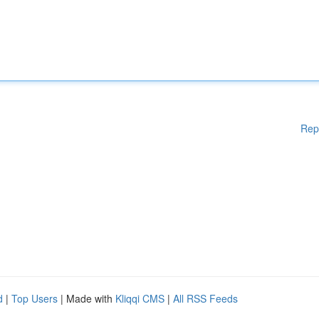
Rep
d
|
Top Users
| Made with
Kliqqi CMS
|
All RSS Feeds