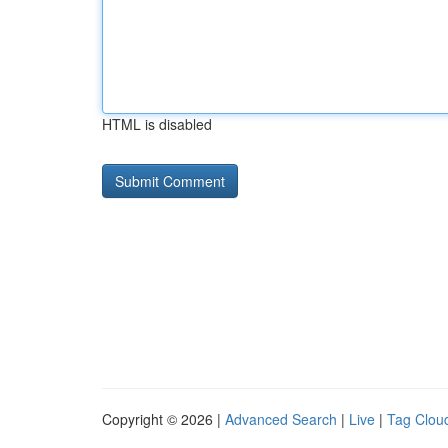
HTML is disabled
Copyright © 2026 |
Advanced Search
|
Live
|
Tag Clou