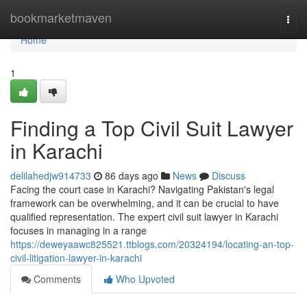
Home
bookmarketmaven
Togg
navi
Home
1
Finding a Top Civil Suit Lawyer
in Karachi
delilahedjw914733
86 days ago
News
Discuss
Facing the court case in Karachi? Navigating Pakistan's legal
framework can be overwhelming, and it can be crucial to have
qualified representation. The expert civil suit lawyer in Karachi
focuses in managing in a range
https://deweyaawc825521.ttblogs.com/20324194/locating-an-top-
civil-litigation-lawyer-in-karachi
Comments
Who Upvoted