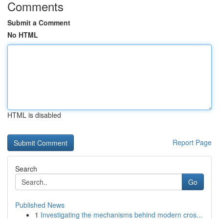
Comments
Submit a Comment
No HTML
HTML is disabled
Report Page
Search
Go
Published News
1
Investigating the mechanisms behind modern cros...