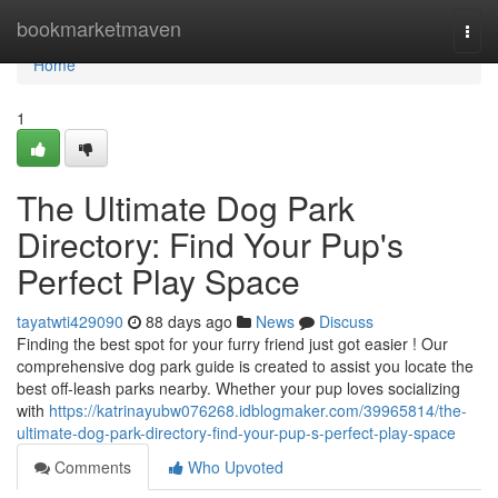
Home
bookmarketmaven
Togg
navi
Home
1
The Ultimate Dog Park
Directory: Find Your Pup's
Perfect Play Space
tayatwti429090
88 days ago
News
Discuss
Finding the best spot for your furry friend just got easier ! Our
comprehensive dog park guide is created to assist you locate the
best off-leash parks nearby. Whether your pup loves socializing
with
https://katrinayubw076268.idblogmaker.com/39965814/the-
ultimate-dog-park-directory-find-your-pup-s-perfect-play-space
Comments
Who Upvoted