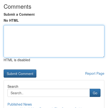
Comments
Submit a Comment
No HTML
HTML is disabled
Report Page
Search
Go
Published News