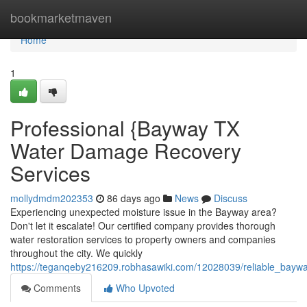
Home
bookmarketmaven
Home
1
Professional {Bayway TX
Water Damage Recovery
Services
mollydmdm202353
86 days ago
News
Discuss
Experiencing unexpected moisture issue in the Bayway area?
Don't let it escalate! Our certified company provides thorough
water restoration services to property owners and companies
throughout the city. We quickly
https://teganqeby216209.robhasawiki.com/12028039/reliable_bay
Comments
Who Upvoted