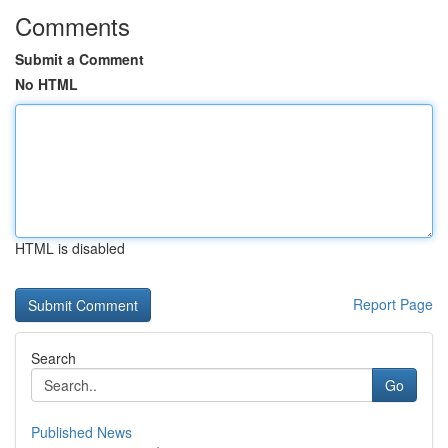
Comments
Submit a Comment
No HTML
HTML is disabled
Report Page
Search
Go
Published News