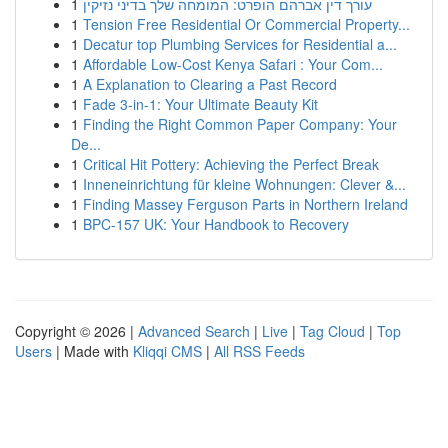
1
עורך דין אברהם הופרט: המומחה שלך בדיני נזיקין
1
Tension Free Residential Or Commercial Property...
1
Decatur top Plumbing Services for Residential a...
1
Affordable Low-Cost Kenya Safari : Your Com...
1
A Explanation to Clearing a Past Record
1
Fade 3-in-1: Your Ultimate Beauty Kit
1
Finding the Right Common Paper Company: Your
De...
1
Critical Hit Pottery: Achieving the Perfect Break
1
Inneneinrichtung für kleine Wohnungen: Clever &...
1
Finding Massey Ferguson Parts in Northern Ireland
1
BPC-157 UK: Your Handbook to Recovery
Copyright © 2026 |
Advanced Search
|
Live
|
Tag Cloud
|
Top
Users
| Made with
Kliqqi CMS
|
All RSS Feeds