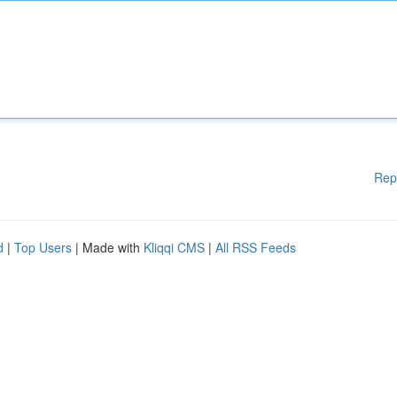
Rep
d
|
Top Users
| Made with
Kliqqi CMS
|
All RSS Feeds