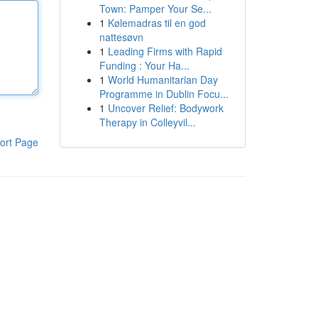
Town: Pamper Your Se...
1
Kølemadras til en god
nattesøvn
1
Leading Firms with Rapid
Funding : Your Ha...
1
World Humanitarian Day
Programme in Dublin Focu...
1
Uncover Relief: Bodywork
Therapy in Colleyvil...
ort Page