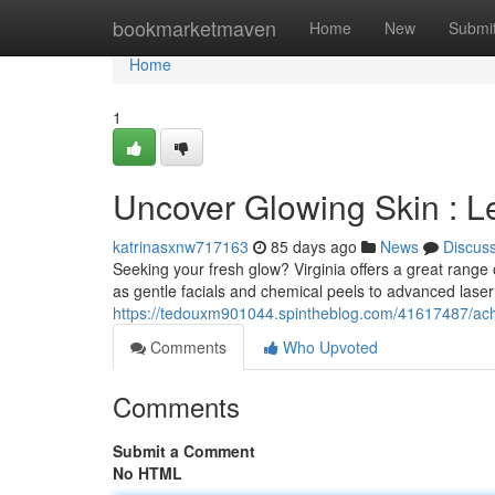
Home
bookmarketmaven
Home
New
Submi
Home
1
Uncover Glowing Skin : Le
katrinasxnw717163
85 days ago
News
Discus
Seeking your fresh glow? Virginia offers a great range 
as gentle facials and chemical peels to advanced laser
https://tedouxm901044.spintheblog.com/41617487/achi
Comments
Who Upvoted
Comments
Submit a Comment
No HTML