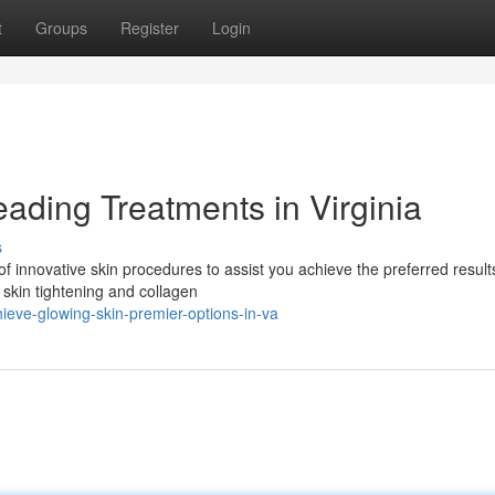
t
Groups
Register
Login
ading Treatments in Virginia
s
of innovative skin procedures to assist you achieve the preferred resul
 skin tightening and collagen
eve-glowing-skin-premier-options-in-va