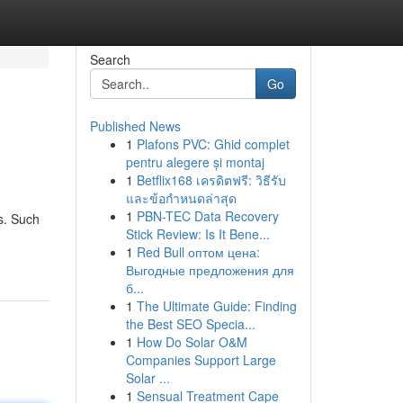
Search
Go
Published News
1
Plafons PVC: Ghid complet
pentru alegere și montaj
1
Betflix168 เครดิตฟรี: วิธีรับ
และข้อกำหนดล่าสุด
1
PBN-TEC Data Recovery
ts. Such
Stick Review: Is It Bene...
1
Red Bull оптом цена:
Выгодные предложения для
б...
1
The Ultimate Guide: Finding
the Best SEO Specia...
1
How Do Solar O&M
Companies Support Large
Solar ...
1
Sensual Treatment Cape