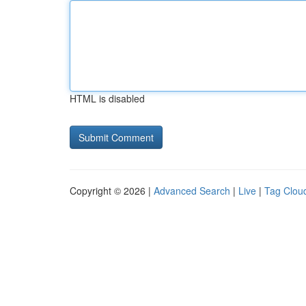
HTML is disabled
Copyright © 2026 |
Advanced Search
|
Live
|
Tag Clou