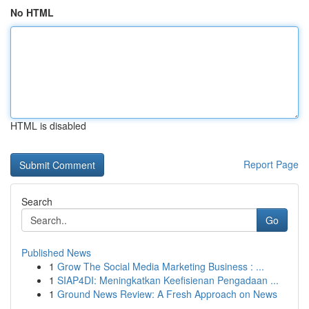
No HTML
HTML is disabled
Report Page
Search
Go
Published News
1
Grow The Social Media Marketing Business : ...
1
SIAP4DI: Meningkatkan Keefisienan Pengadaan ...
1
Ground News Review: A Fresh Approach on News
...