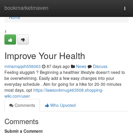
Home
bookmarketmaven
Togg
navi
Home
1
Improve Your Health
miriamqqsh556063
87 days ago
News
Discuss
Feeling sluggish ? Beginning a healthier lifestyle doesn't need to
be overwhelming. Easily add a few easy changes into your
everyday schedule . Aim for going for a hike for 20-30 minutes
most days, opt
https://lawsonkmug463508.shopping-
wiki.com/user
Comments
Who Upvoted
Comments
Submit a Comment