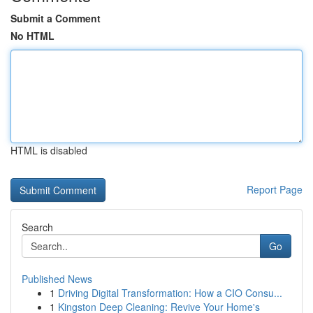
Submit a Comment
No HTML
HTML is disabled
Report Page
Search
Go
Published News
1
Driving Digital Transformation: How a CIO Consu...
1
Kingston Deep Cleaning: Revive Your Home's