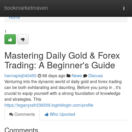
Home
bookmarketmaven
Togg
navi
Home
1
Mastering Daily Gold & Forex
Trading: A Beginner's Guide
hannapivj040450
88 days ago
News
Discuss
Venturing into the dynamic world of daily gold and forex trading
can be both exhilarating and daunting. Before you jump in , it's
crucial to equip yourself with a strong foundation of knowledge
and strategies. This
https://teganyxsh336559.loginblogin.com/profile
Comments
Who Upvoted
Comments