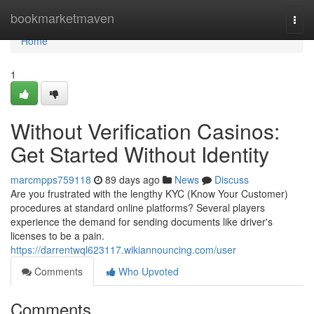
Home
bookmarketmaven
Togg
navi
Home
1
Without Verification Casinos:
Get Started Without Identity
marcmpps759118
89 days ago
News
Discuss
Are you frustrated with the lengthy KYC (Know Your Customer)
procedures at standard online platforms? Several players
experience the demand for sending documents like driver's
licenses to be a pain.
https://darrentwql623117.wikiannouncing.com/user
Comments
Who Upvoted
Comments