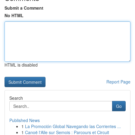
Submit a Comment
No HTML
HTML is disabled
Report Page
Search
Go
Published News
1
La Promoción Global Navegando las Corrientes ...
1
Canoë l'Alle sur Semois : Parcours et Circuit