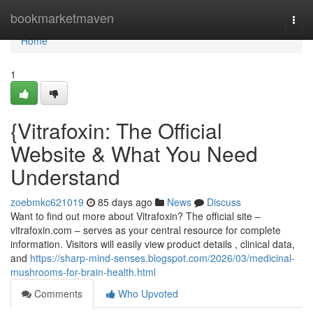
Home
bookmarketmaven
Togg
navi
Home
1
{Vitrafoxin: The Official
Website & What You Need
Understand
zoebmkc621019
85 days ago
News
Discuss
Want to find out more about Vitrafoxin? The official site –
vitrafoxin.com – serves as your central resource for complete
information. Visitors will easily view product details , clinical data,
and
https://sharp-mind-senses.blogspot.com/2026/03/medicinal-
mushrooms-for-brain-health.html
Comments
Who Upvoted