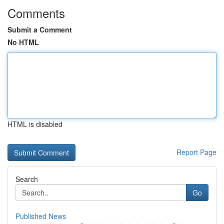
Comments
Submit a Comment
No HTML
HTML is disabled
Report Page
Search
Go
Published News