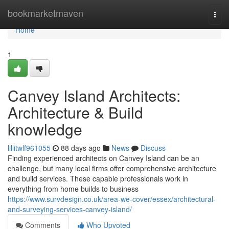
Home
bookmarketmaven
Togg
navi
Home
1
Canvey Island Architects:
Architecture & Build
knowledge
lillitwlf961055
88 days ago
News
Discuss
Finding experienced architects on Canvey Island can be an
challenge, but many local firms offer comprehensive architecture
and build services. These capable professionals work in
everything from home builds to business
https://www.survdesign.co.uk/area-we-cover/essex/architectural-
and-surveying-services-canvey-island/
Comments
Who Upvoted