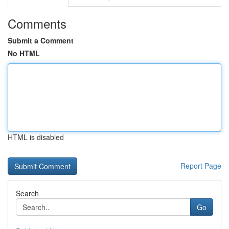
Comments
Submit a Comment
No HTML
HTML is disabled
Report Page
Search
Go