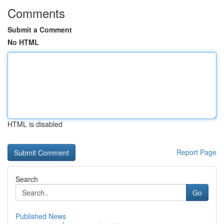
Comments
Submit a Comment
No HTML
HTML is disabled
Report Page
Search
Go
Published News