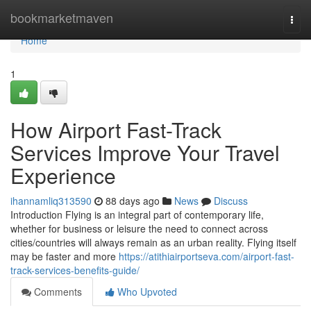
Home
bookmarketmaven
Togg
navi
Home
1
How Airport Fast-Track
Services Improve Your Travel
Experience
ihannamliq313590
88 days ago
News
Discuss
Introduction Flying is an integral part of contemporary life,
whether for business or leisure the need to connect across
cities/countries will always remain as an urban reality. Flying itself
may be faster and more
https://atithiairportseva.com/airport-fast-
track-services-benefits-guide/
Comments
Who Upvoted