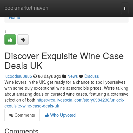
Home
bookmarketmaven
Togg
navi
Home
1
Discover Exquisite Wine Case
Deals UK
lucoddi883885
86 days ago
News
Discuss
Wine lovers in the UK, get ready for a chance to spoil yourselves
with some truly exceptional wine at incredible prices. We're talking
about amazing deals on curated wine cases, featuring a extensive
selection of both
https://reallivesocial.com/story6984238/unlock-
exquisite-wine-case-deals-uk
Comments
Who Upvoted
Comments