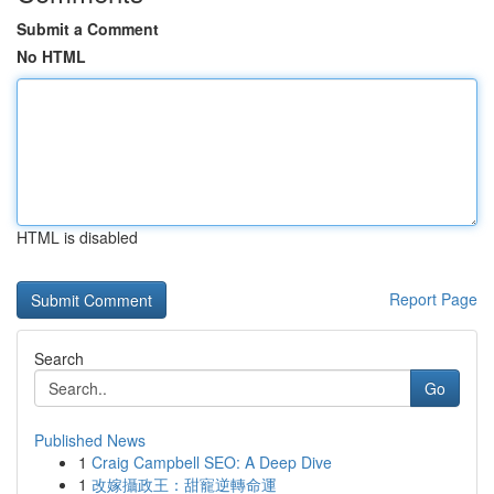
Submit a Comment
No HTML
HTML is disabled
Report Page
Search
Go
Published News
1
Craig Campbell SEO: A Deep Dive
1
改嫁攝政王：甜寵逆轉命運