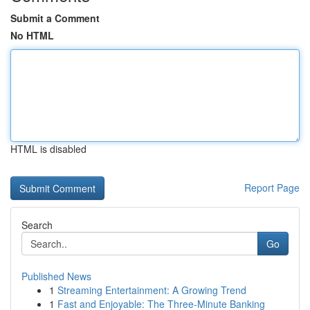
Submit a Comment
No HTML
HTML is disabled
Report Page
Search
Go
Published News
1
Streaming Entertainment: A Growing Trend
1
Fast and Enjoyable: The Three-Minute Banking