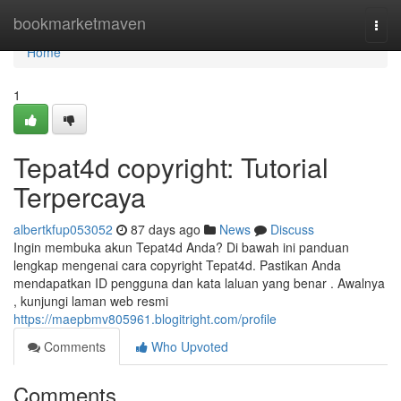
Home
bookmarketmaven
Togg
navi
Home
1
Tepat4d copyright: Tutorial
Terpercaya
albertkfup053052
87 days ago
News
Discuss
Ingin membuka akun Tepat4d Anda? Di bawah ini panduan
lengkap mengenai cara copyright Tepat4d. Pastikan Anda
mendapatkan ID pengguna dan kata laluan yang benar . Awalnya
, kunjungi laman web resmi
https://maepbmv805961.blogitright.com/profile
Comments
Who Upvoted
Comments