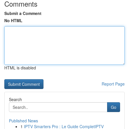
Comments
Submit a Comment
No HTML
HTML is disabled
Report Page
Search
Go
Published News
1
IPTV Smarters Pro : Le Guide CompletIPTV