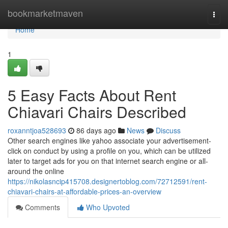
Home
bookmarketmaven
Togg
navi
Home
1
5 Easy Facts About Rent
Chiavari Chairs Described
roxanntjoa528693
86 days ago
News
Discuss
Other search engines like yahoo associate your advertisement-
click on conduct by using a profile on you, which can be utilized
later to target ads for you on that internet search engine or all-
around the online
https://nikolasncip415708.designertoblog.com/72712591/rent-
chiavari-chairs-at-affordable-prices-an-overview
Comments
Who Upvoted