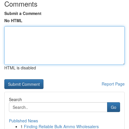
Comments
Submit a Comment
No HTML
HTML is disabled
Report Page
Search
Go
Published News
1
Finding Reliable Bulk Ammo Wholesalers