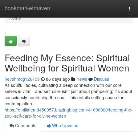
Home
bookmarketmaven
Togg
navi
Home
1
Feeding My Essence: Spiritual
Wellbeing for Spiritual Women
nevehmcg126759
86 days ago
News
Discuss
As soulful ladies, cultivating a deep connection with our core
selves is vital – and self-care isn't just about pampering; it's about
consciously nourishing the soul. This entails setting space for
contemplation,
https://emiliafemd456057.blazingblog.com/41090900/feeding-the-
soul-self-care-for-divine-women
Comments
Who Upvoted