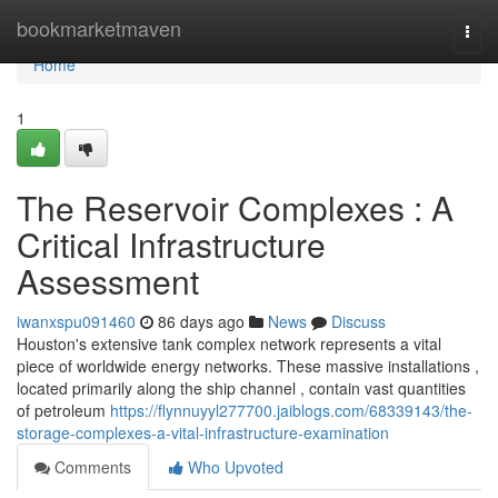
Home
bookmarketmaven
Togg
navi
Home
1
The Reservoir Complexes : A
Critical Infrastructure
Assessment
iwanxspu091460
86 days ago
News
Discuss
Houston's extensive tank complex network represents a vital
piece of worldwide energy networks. These massive installations ,
located primarily along the ship channel , contain vast quantities
of petroleum
https://flynnuyyl277700.jaiblogs.com/68339143/the-
storage-complexes-a-vital-infrastructure-examination
Comments
Who Upvoted