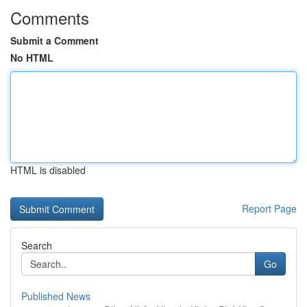
Comments
Submit a Comment
No HTML
HTML is disabled
Report Page
Search
Go
Published News