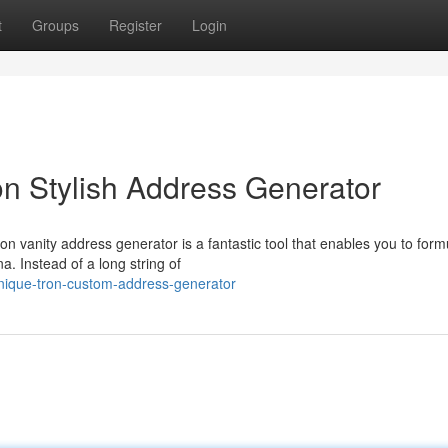
t
Groups
Register
Login
n Stylish Address Generator
on vanity address generator is a fantastic tool that enables you to form
. Instead of a long string of
nique-tron-custom-address-generator