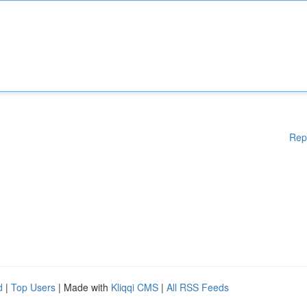
Rep
d
|
Top Users
| Made with
Kliqqi CMS
|
All RSS Feeds