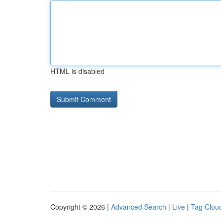
HTML is disabled
Copyright © 2026 |
Advanced Search
|
Live
|
Tag Clou