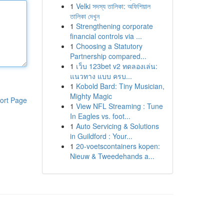
1
Velki সদস্য তালিকা: অফিশিয়াল
তালিকা দেখুন
1
Strengthening corporate
financial controls via ...
1
Choosing a Statutory
Partnership compared...
1
เว็บ 123bet v2 ทดลองเล่น:
แนวทาง แบบ ครบ...
1
Kobold Bard: Tiny Musician,
Mighty Magic
ort Page
1
View NFL Streaming : Tune
In Eagles vs. foot...
1
Auto Servicing & Solutions
in Guildford : Your...
1
20-voetscontainers kopen:
Nieuw & Tweedehands a...