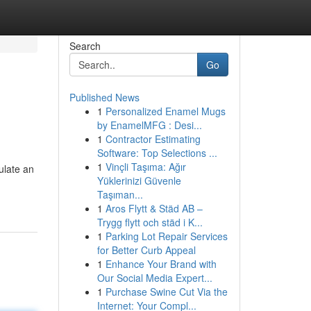
Search
Go
Published News
1
Personalized Enamel Mugs
by EnamelMFG : Desi...
1
Contractor Estimating
Software: Top Selections ...
1
Vinçli Taşıma: Ağır
ulate an
Yüklerinizi Güvenle
Taşıman...
1
Aros Flytt & Städ AB –
Trygg flytt och städ i K...
1
Parking Lot Repair Services
for Better Curb Appeal
1
Enhance Your Brand with
Our Social Media Expert...
1
Purchase Swine Cut Via the
Internet: Your Compl...