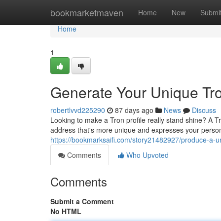
Home
bookmarketmaven
Home
New
Submi
Home
1
Generate Your Unique Tro
robertlvvd225290
87 days ago
News
Discuss
Looking to make a Tron profile really stand shine? A Tr
address that's more unique and expresses your persona
https://bookmarksaifi.com/story21482927/produce-a-u
Comments
Who Upvoted
Comments
Submit a Comment
No HTML