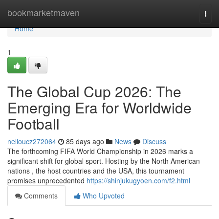
Home
bookmarketmaven
Togg
navi
Home
1
The Global Cup 2026: The
Emerging Era for Worldwide
Football
nelloucz272064
85 days ago
News
Discuss
The forthcoming FIFA World Championship in 2026 marks a
significant shift for global sport. Hosting by the North American
nations , the host countries and the USA, this tournament
promises unprecedented
https://shinjukugyoen.com/f2.html
Comments
Who Upvoted