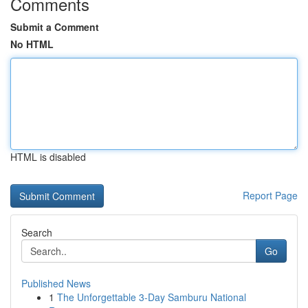
Comments
Submit a Comment
No HTML
HTML is disabled
Report Page
Search
Go
Published News
1
The Unforgettable 3-Day Samburu National