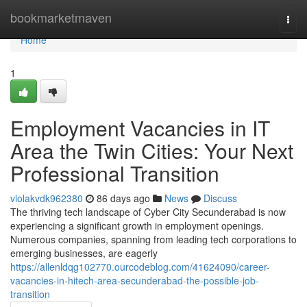
Home
bookmarketmaven
Togg
navi
Home
1
Employment Vacancies in IT
Area the Twin Cities: Your Next
Professional Transition
violakvdk962380
86 days ago
News
Discuss
The thriving tech landscape of Cyber City Secunderabad is now
experiencing a significant growth in employment openings.
Numerous companies, spanning from leading tech corporations to
emerging businesses, are eagerly
https://allenldqg102770.ourcodeblog.com/41624090/career-
vacancies-in-hitech-area-secunderabad-the-possible-job-
transition