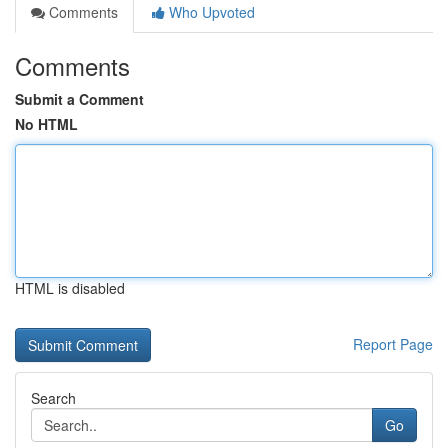
Comments
Who Upvoted
Comments
Submit a Comment
No HTML
HTML is disabled
Report Page
Search
Go