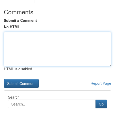
Comments
Submit a Comment
No HTML
HTML is disabled
Report Page
Search
Go