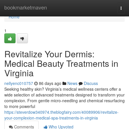
Home
bookmarketmaven
Togg
navi
Home
1
Revitalize Your Dermis:
Medical Beauty Treatments in
Virginia
nellyenc010757
86 days ago
News
Discuss
Seeking healthy skin? Virginia’s medical wellness centers offer a
wide selection of advanced treatments designed to transform your
complexion. From gentle micro-needling and chemical resurfacing
to more powerful
https://steverdow340974.theblogfairy.com/40089906/revitalize-
your-complexion-medical-spa-treatments-in-virginia
Comments
Who Upvoted