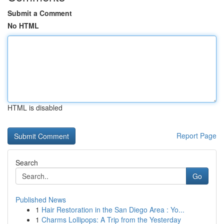
Submit a Comment
No HTML
HTML is disabled
Report Page
Search
Go
Published News
1
Hair Restoration in the San Diego Area : Yo...
1
Charms Lollipops: A Trip from the Yesterday