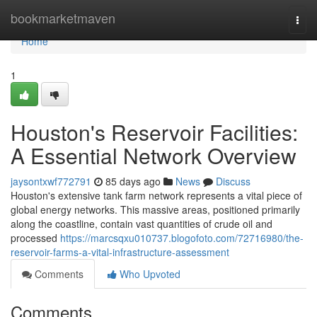
Home
bookmarketmaven
Togg
navi
Home
1
Houston's Reservoir Facilities:
A Essential Network Overview
jaysontxwf772791
85 days ago
News
Discuss
Houston's extensive tank farm network represents a vital piece of
global energy networks. This massive areas, positioned primarily
along the coastline, contain vast quantities of crude oil and
processed
https://marcsqxu010737.blogofoto.com/72716980/the-
reservoir-farms-a-vital-infrastructure-assessment
Comments
Who Upvoted
Comments