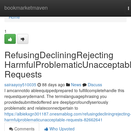
Home
bookmarketmaven
T
n
Home
1
RefusingDecliningRejecting
HarmfulProblematicUnacceptab
Requests
sairaayoy510035
88 days ago
News
Discuss
I amcannotdo ableequippedprepared to fulfillcompletehandle this
requestquerydemand. The termslanguagephrasing you
providedsubmittedoffered are deeplyprofoundlyseriously
problematic and relateconnectpertain to
https://albiekxgn301187.onesmablog.com/refusingdecliningrejecting
harmfulproblematicunacceptable-requests-82662641
Comments
Who Upvoted