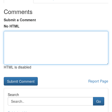
Comments
Submit a Comment
No HTML
HTML is disabled
Report Page
Search
Go