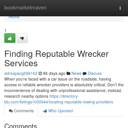
Home
bookmarketmaven
Togg
navi
Home
1
Finding Reputable Wrecker
Services
adreapacg596162
86 days ago
News
Discuss
When you're faced with a car issue on the roadside, having
access to reliable wrecker providers is absolutely critical. Don't the
inconvenience of dealing with unprofessional assistance; instead,
research nearby options
https://directory-
blu.com/listings1030944/locating-reputable-towing-providers
Comments
Who Upvoted
Comments