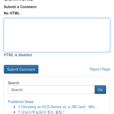
Submit a Comment
No HTML
HTML is disabled
Report Page
Search
Go
Published News
1
Choosing an ECS Device vs. a JIB Card : Whi...
1
강남사무실임대 찾는 꿀팁 !