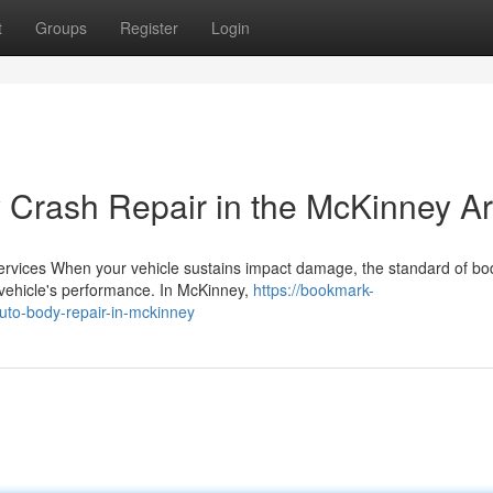
t
Groups
Register
Login
y Crash Repair in the McKinney A
Services When your vehicle sustains impact damage, the standard of b
vehicle's performance. In McKinney,
https://bookmark-
uto-body-repair-in-mckinney