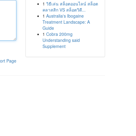
1
วิธีเล่น สล็อตออนไลน์ สล็อต
คลาสสิก VS สล็อตวิดี...
1
Australia's Ibogaine
Treatment Landscape: A
Guide
1
Cobra 200mg
Understanding said
Supplement
ort Page