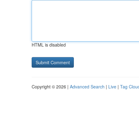
HTML is disabled
Copyright © 2026 |
Advanced Search
|
Live
|
Tag Clou