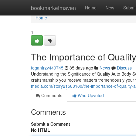
Home
bookmarketmaven
Home
New
Submi
Home
1
The Importance of Qualit
teganfrzv449745
85 days ago
News
Discuss
Understanding the Significance of Quality Auto Body 
craftsmanship you receive matters tremendously your 
media.com/story21588160/the-importance-of-quality-a
Comments
Who Upvoted
Comments
Submit a Comment
No HTML