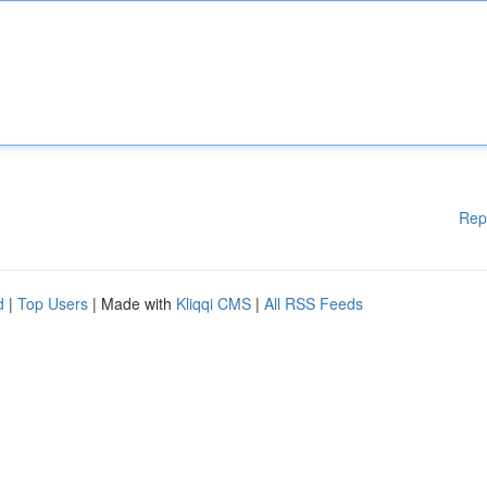
Rep
d
|
Top Users
| Made with
Kliqqi CMS
|
All RSS Feeds